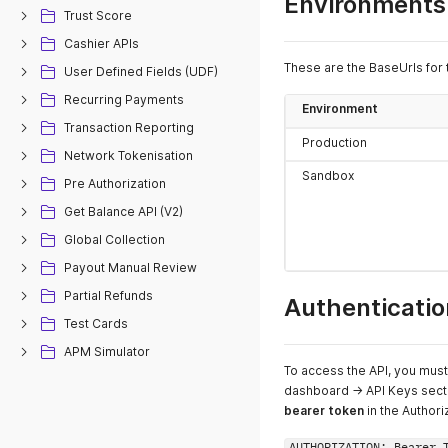
Environments
Trust Score
Cashier APIs
These are the BaseUrls for 
User Defined Fields (UDF)
Recurring Payments
Environment
Transaction Reporting
Production
Network Tokenisation
Sandbox
Pre Authorization
Get Balance API (V2)
Global Collection
Payout Manual Review
Partial Refunds
Authenticatio
Test Cards
APM Simulator
To access the API, you mus
dashboard -> API Keys secti
bearer token
in the Author
AUTHORIZATION: Bearer 