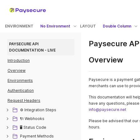
ENVIRONMENT
No Environment
LAYOUT
Double Column
Paysecure API
PAYSECURE API 
DOCUMENTATION - LIVE
Overview
Introduction
Overview
Paysecure is a payment gate
Environments
merchants can use to provi
Authentication
This documentation will help
Request Headers
have any questions, please d
info@paysecure.net
⚙️ Integration Steps
🔌 Webhooks
Please be advised that our 
hours.
🖥️ Status Code
Payment Methods