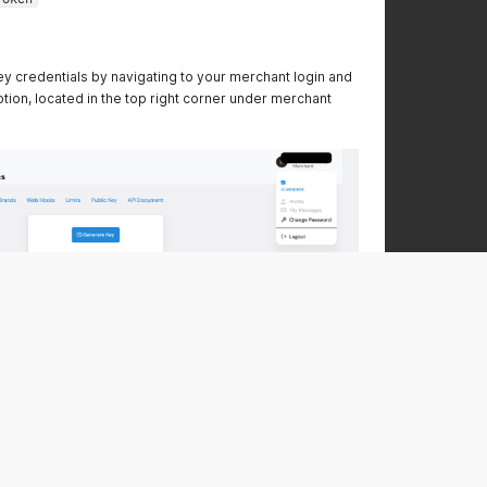
y credentials by navigating to your merchant login and
ption, located in the top right corner under merchant
uncheck the
'Is Sandbox'
option in the top right corner of
ter unchecking, the page will refresh, and you can
 transactions in this environment."