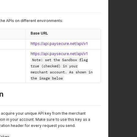
the APIs on different environments:
Base URL
https://api.paysecure.net/api/v1
https://api.paysecure.net/api/v1
Note: set the Sandbox flag
true (checked) in your
merchant account. As shown in
the image below
n
t acquire your unique API key from the merchant
on in your account. Make sure to use this key as a
ization header for every request you send.
Token