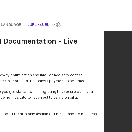
LANGUAGE
cURL - cURL
 Documentation - Live
way optimization and intelligence service that
de a remote and frictionless payment experience.
 you get started with integrating Paysecure but if you
o not hesitate to reach out to us via email at
support team is only available during standard business