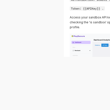
Token: {{APIKey}} .
Access your sandbox API ke
checking the 'is sandbox' o
profile.
To get to the live API key, 
your merchant dashboard. Af
generate an API key for live